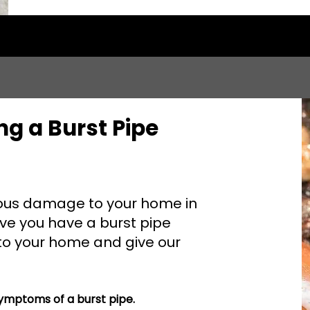
ng a Burst Pipe
ious damage to your home in
ieve you have a burst pipe
 to your home and give our
mptoms of a burst pipe.