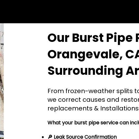
Our Burst Pipe 
Orangevale, C
Surrounding A
From frozen-weather splits to
we correct causes and restor
replacements & Installations
What your burst pipe service can incl
🔎 Leak Source Confirmation