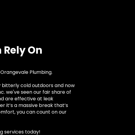
 Rely On
r Orangevale Plumbing.
dy bitterly cold outdoors and now
. we've seen our fair share of
 are effective at leak
er it’s a massive break that’s
omfort, you can count on our
g services today!