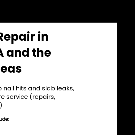
Repair in
A and the
reas
 nail hits and slab leaks,
e service (repairs,
).
ude: