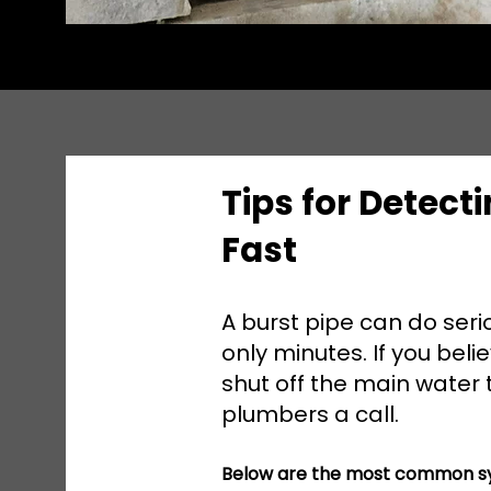
Tips for Detecti
Fast
A burst pipe can do ser
only minutes. If you bel
shut off the main water
plumbers a call.
Below are the most common sy