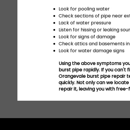
Look for pooling water
Check sections of pipe near ext
Lack of water pressure
Listen for hissing or leaking sou
Look for signs of damage
Check attics and basements in 
Look for water damage signs
Using the above symptoms you s
burst pipe rapidly. If you can't 
Orangevale burst pipe repair te
quickly. Not only can we locat
repair it, leaving you with free-