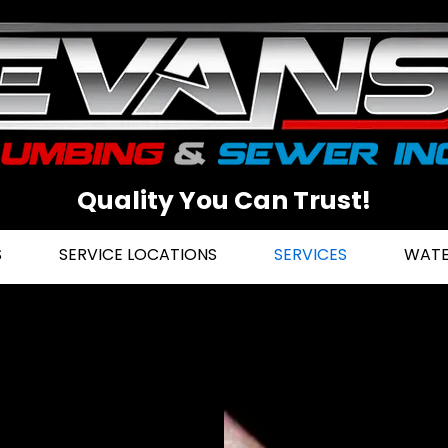
Quality You Can Trust!
S
SERVICE LOCATIONS
SERVICES
WATE
r in
he