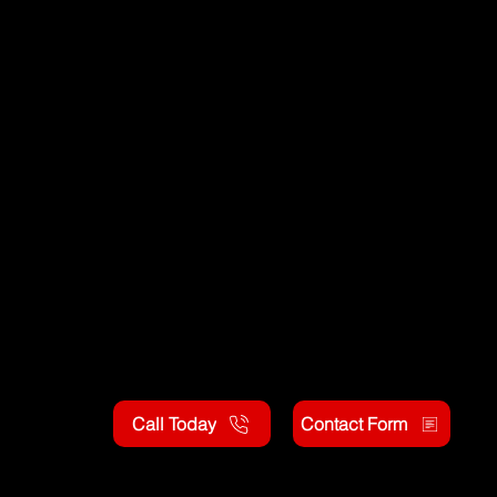
Call Today
Contact Form