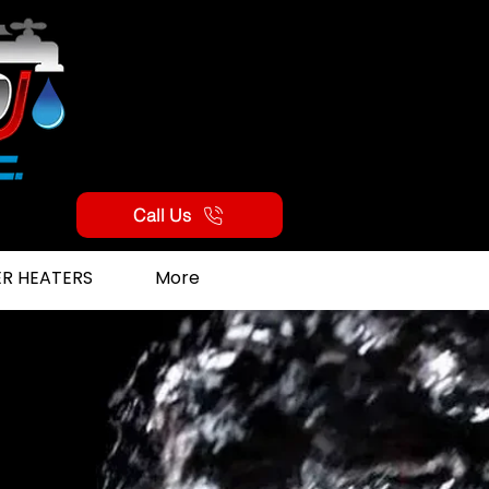
Call Us
R HEATERS
More