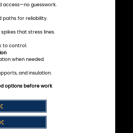
d access—no guesswork.
aths for reliability.
spikes that stress lines.
k to control.
ion
gation when needed.
pports, and insulation.
zed options before work