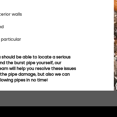
erior walls
nd
particular
hould be able to locate a serious
find the burst pipe yourself, our
am will help you resolve these issues
e the pipe damage, but also we can
flowing pipes in no time!