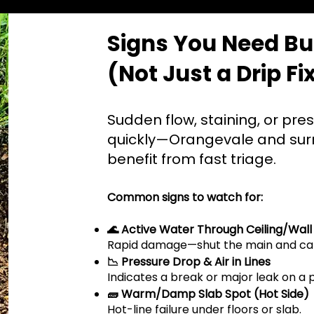
Signs You Need Bur
(Not Just a Drip Fi
Sudden flow, staining, or pre
quickly—Orangevale and su
benefit from fast triage.
Common signs to watch for:
🌊 Active Water Through Ceiling/Wall
Rapid damage—shut the main and cal
📉 Pressure Drop & Air in Lines
Indicates a break or major leak on a 
🧱 Warm/Damp Slab Spot (Hot Side)
Hot-line failure under floors or slab.