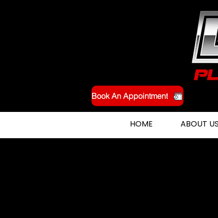
Book An Appointment
HOME
ABOUT U
Expert Burst Pipe Repai
Orangevale, CA and t
Surrounding Areas