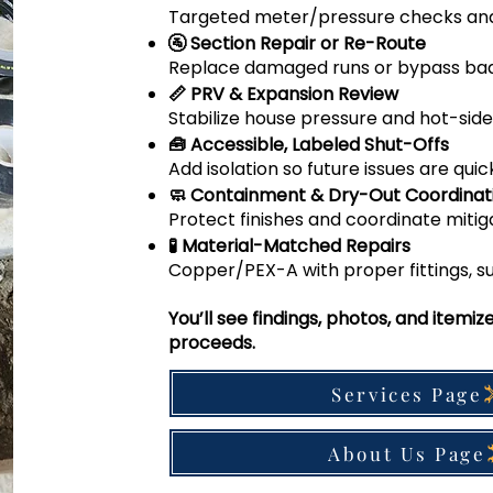
Targeted meter/pressure checks an
🚰 Section Repair or Re-Route
Replace damaged runs or bypass bad p
📏 PRV & Expansion Review
Stabilize house pressure and hot-side 
🧰 Accessible, Labeled Shut-Offs
Add isolation so future issues are quic
🧼 Containment & Dry-Out Coordinat
Protect finishes and coordinate miti
🧪 Material-Matched Repairs
Copper/PEX-A with proper fittings, su
You’ll see findings, photos, and itemi
proceeds.
Services Page
About Us Page