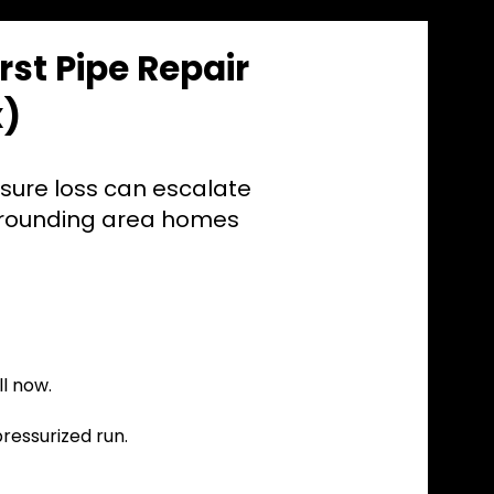
st Pipe Repair
x)
ssure loss can escalate
rrounding area homes
l now.
pressurized run.