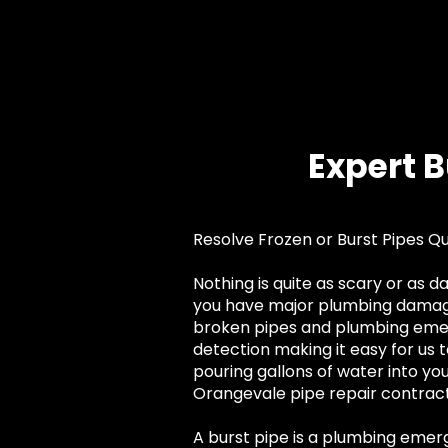
Expert 
Resolve Frozen or Burst Pipes Q
Nothing is quite as scary or as 
you have major plumbing damage 
broken pipes and plumbing emerg
detection making it easy for us t
pouring gallons of water into yo
Orangevale pipe repair contracto
A burst pipe is a plumbing eme