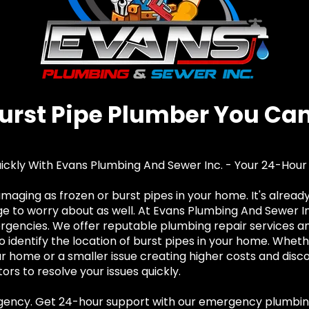
Burst Pipe Plumber You Can
uickly With Evans Plumbing And Sewer Inc. - Your 24-Hou
damaging as frozen or burst pipes in your home. It's alrea
to worry about as well. At Evans Plumbing And Sewer Inc
encies. We offer reputable plumbing repair services and
o identify the location of burst pipes in your home. Wheth
ur home or a smaller issue creating higher costs and disc
rs to resolve your issues quickly.
rgency. Get 24-hour support with our emergency plumbin