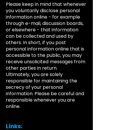
Please keep in mind that whenever
you voluntarily disclose personal
information online - for example
through e-mail, discussion boards,
or elsewhere - that information
can be collected and used by
others. In short, if you post
personal information online that is
accessible to the public, you may
receive unsolicited messages from
other parties in return.
Ultimately, you are solely
responsible for maintaining the
secrecy of your personal
information. Please be careful and
responsible whenever you are
online.
Links: