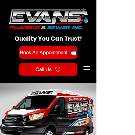
Quality You Can Trust!
Book An Appointment
Call Us