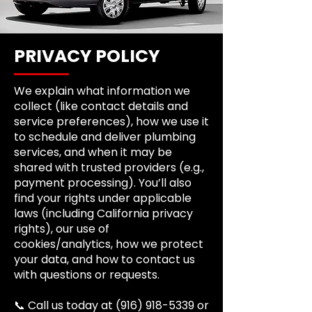
PRIVACY POLICY
We explain what information we
collect (like contact details and
service preferences), how we use it
to schedule and deliver plumbing
services, and when it may be
shared with trusted providers (e.g.,
payment processing). You’ll also
find your rights under applicable
laws (including California privacy
rights), our use of
cookies/analytics, how we protect
your data, and how to contact us
with questions or requests.
📞 Call us today at
(916) 918-5339
or