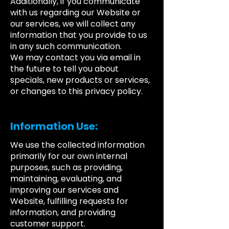
Additionally, if you communicate
with us regarding our Website or
our services, we will collect any
information that you provide to us
in any such communication.
We may contact you via email in
the future to tell you about
specials, new products or services,
or changes to this privacy policy.
Information Use:
We use the collected information
primarily for our own internal
purposes, such as providing,
maintaining, evaluating, and
improving our services and
Website, fulfilling requests for
information, and providing
customer support.