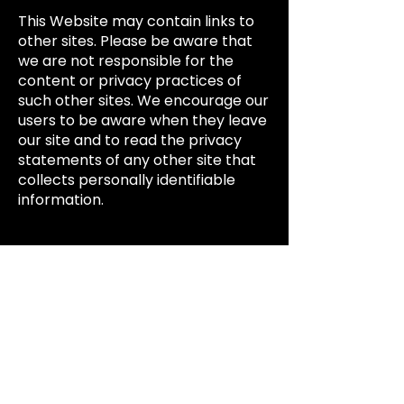
This Website may contain links to
other sites. Please be aware that
we are not responsible for the
content or privacy practices of
such other sites. We encourage our
users to be aware when they leave
our site and to read the privacy
statements of any other site that
collects personally identifiable
information.
Surveys & Contests:
From time-to-time our site may
request information via surveys or
contests. Participation in these
surveys or contests is completely
voluntary and you may choose
whether or not to participate and