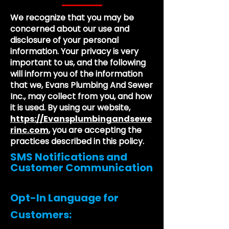
We recognize that you may be
concerned about our use and
disclosure of your personal
information. Your privacy is very
important to us, and the following
will inform you of the information
that we, Evans Plumbing And Sewer
Inc., may collect from you, and how
it is used. By using our website,
https://Evansplumbingandsewe
rinc.com
, you are accepting the
practices described in this policy.
SMS Notifications and
Customer Communication
Opt-In Language for
Customers: