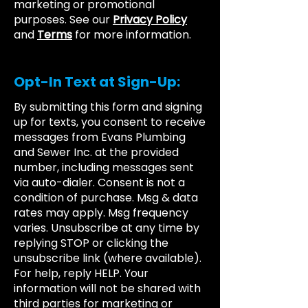
marketing or promotional
purposes. See our
Privacy Policy
and
Terms
for more information.
Opt-In Text at Sign-Up:
By submitting this form and signing
up for texts, you consent to receive
messages from Evans Plumbing
and Sewer Inc. at the provided
number, including messages sent
via auto-dialer. Consent is not a
condition of purchase. Msg & data
rates may apply. Msg frequency
varies. Unsubscribe at any time by
replying STOP or clicking the
unsubscribe link (where available).
For help, reply HELP. Your
information will not be shared with
third parties for marketing or