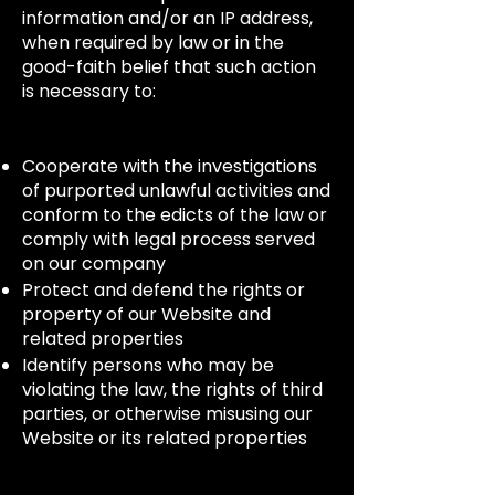
information and/or an IP address,
when required by law or in the
good-faith belief that such action
is necessary to:
Cooperate with the investigations
of purported unlawful activities and
conform to the edicts of the law or
comply with legal process served
on our company
Protect and defend the rights or
property of our Website and
related properties
Identify persons who may be
violating the law, the rights of third
parties, or otherwise misusing our
Website or its related properties