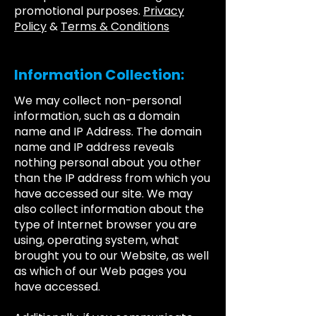
promotional purposes.
Privacy
Policy
&
Terms & Conditions
Information Collection:
We may collect non-personal
information, such as a domain
name and IP Address. The domain
name and IP address reveals
nothing personal about you other
than the IP address from which you
have accessed our site. We may
also collect information about the
type of Internet browser you are
using, operating system, what
brought you to our Website, as well
as which of our Web pages you
have accessed.