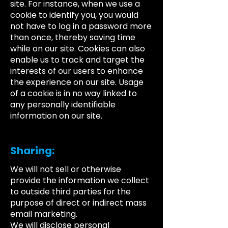
site. For instance, when we use a
cookie to identify you, you would
not have to log in a password more
than once, thereby saving time
while on our site. Cookies can also
enable us to track and target the
interests of our users to enhance
the experience on our site. Usage
of a cookie is in no way linked to
any personally identifiable
information on our site.
Sharing:
We will not sell or otherwise
provide the information we collect
to outside third parties for the
purpose of direct or indirect mass
email marketing.
We will disclose personal