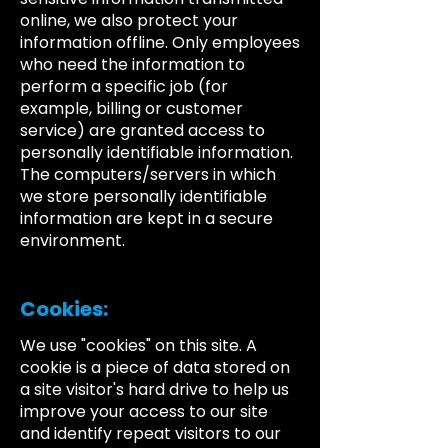
online, we also protect your
information offline. Only employees
who need the information to
perform a specific job (for
example, billing or customer
service) are granted access to
personally identifiable information.
The computers/servers in which
we store personally identifiable
information are kept in a secure
environment.
Cookies:
We use "cookies" on this site. A
cookie is a piece of data stored on
a site visitor's hard drive to help us
improve your access to our site
and identify repeat visitors to our