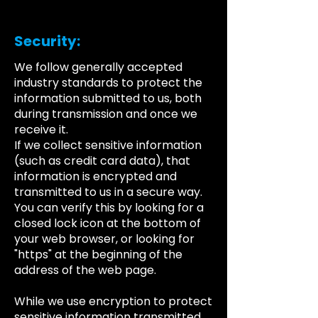
Security:
We follow generally accepted
industry standards to protect the
information submitted to us, both
during transmission and once we
receive it.
If we collect sensitive information
(such as credit card data), that
information is encrypted and
transmitted to us in a secure way.
You can verify this by looking for a
closed lock icon at the bottom of
your web browser, or looking for
"https" at the beginning of the
address of the web page.
While we use encryption to protect
sensitive information transmitted