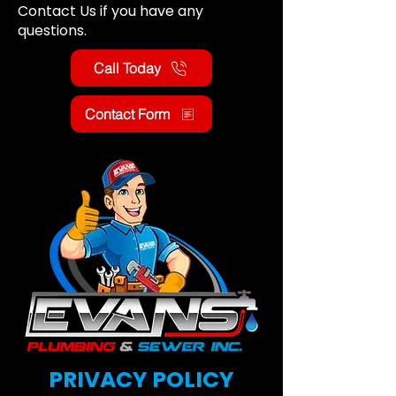
Contact Us if you have any
questions.
Call Today
Contact Form
PRIVACY POLICY