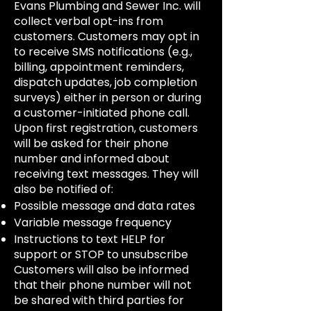
Evans Plumbing and Sewer Inc. will
collect verbal opt-ins from
customers. Customers may opt in
to receive SMS notifications (e.g.,
billing, appointment reminders,
dispatch updates, job completion
surveys) either in person or during
a customer-initiated phone call.
Upon first registration, customers
will be asked for their phone
number and informed about
receiving text messages. They will
also be notified of:
Possible message and data rates
Variable message frequency
Instructions to text HELP for
support or STOP to unsubscribe
Customers will also be informed
that their phone number will not
be shared with third parties for