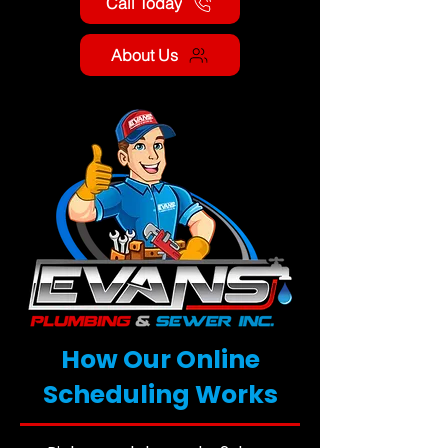
Call Today
About Us
How Our Online
Scheduling Works