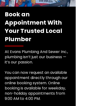
Book an
Appointment With
Your Trusted Local
Plumber
At Evans Plumbing And Sewer Inc.,
plumbing isn’t just our business —
it’s our passion.
You can now request an available
appointment directly through our
online booking system. Online
booking is available for weekday,
non-holiday appointments from
9:00 AM to 4:00 PM.