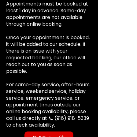
Appointments must be booked at
least 1 day in advance. Same-day
appointments are not available
through online booking.
Once your appointment is booked,
it will be added to our schedule. If
there is an issue with your
requested booking, our office will
reach out to you as soon as
possible.
For same-day service, after-hours
service, weekend service, holiday
service, emergency service, or
appointment times outside our
online booking availability, please
call us directly at 📞
(916) 918-5339
to check availability.