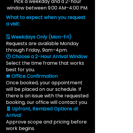
Pick a weekday and a 2-hour
window between 9:00 AM–4:00 PM.
What to expect when you request
a visit:
🗓️ Weekdays Only (Mon–Fri)
Requests are available Monday
through Friday, 9am–4pm.
🕑 Choose a 2-Hour Arrival Window
Select the time frame that works
best for you.
☎️ Office Confirmation
Once booked, your appointment
will be placed on our schedule. If
there is an issue with the requested
booking, our office will contact you
.
🧾 Upfront, Itemized Options at
Arrival
Approve scope and pricing before
work begins.