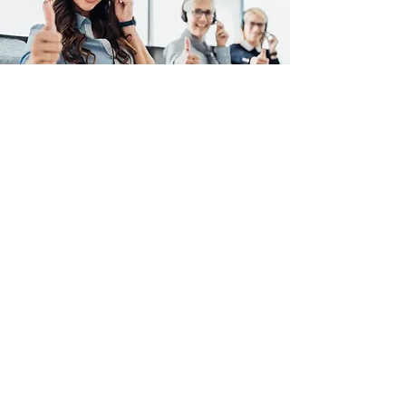
Evans Plumbing And Sewer
Inc. Are Here to Help.
For emergencies or after-
hours/weekends, please call
(916) 918-5339
Call Today
Plumbing Service