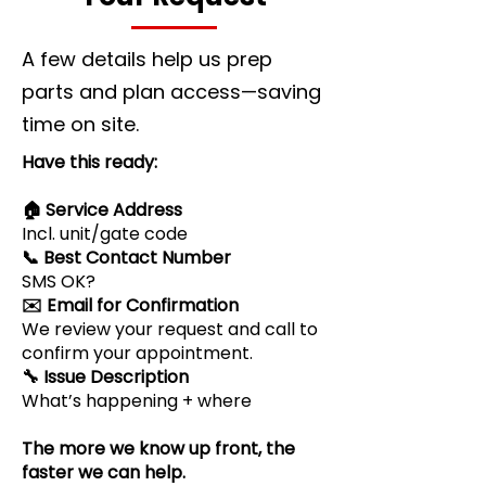
A few details help us prep
parts and plan access—saving
time on site.
Have this ready:
🏠 Service Address
Incl. unit/gate code
📞 Best Contact Number
SMS OK?
✉️ Email for Confirmation
We review your request and call to
confirm your appointment.
🔧 Issue Description
What’s happening + where
The more we know up front, the
faster we can help.