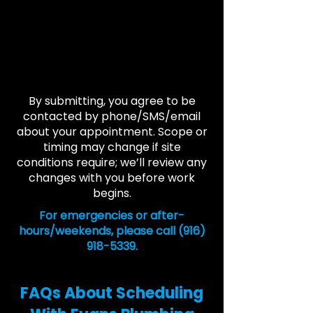
By submitting, you agree to be
contacted by phone/SMS/email
about your appointment. Scope or
timing may change if site
conditions require; we’ll review any
changes with you before work
begins.
For emergencies or after-
hours/weekends, please call
(916)
918-5339
.
FAQs About Scheduling