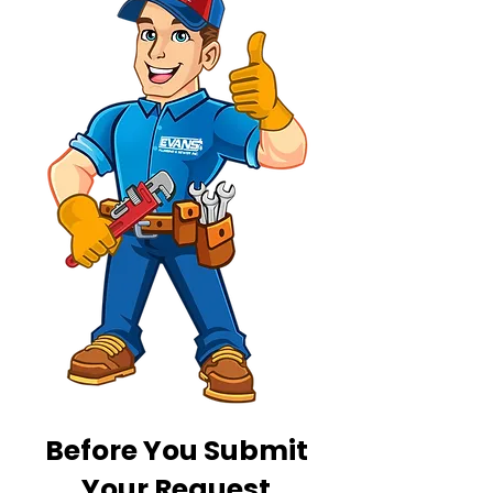
Before You Submit
Your Request