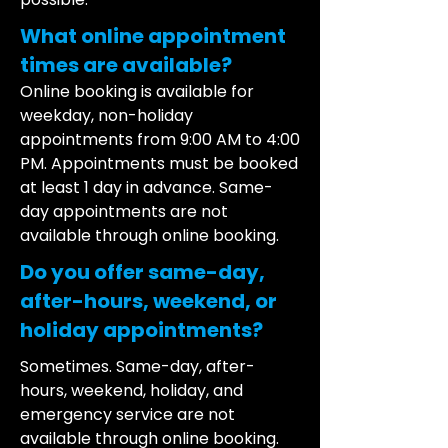
What online appointment
times are available?
Online booking is available for
weekday, non-holiday
appointments from 9:00 AM to 4:00
PM. Appointments must be booked
at least 1 day in advance. Same-
day appointments are not
available through online booking.
Do you offer same-day,
after-hours, weekend, or
holiday appointments?
Sometimes. Same-day, after-
hours, weekend, holiday, and
emergency service are not
available through online booking.