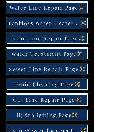
Water Line Repair Page
Tankless Water Heater Page
Drain Line Repair Page
Water Treatment Page
Sewer Line Repair Page
Drain Cleaning Page
Gas Line Repair Page
Hydro Jetting Page
Drain/Sewer Camera Inspection Page