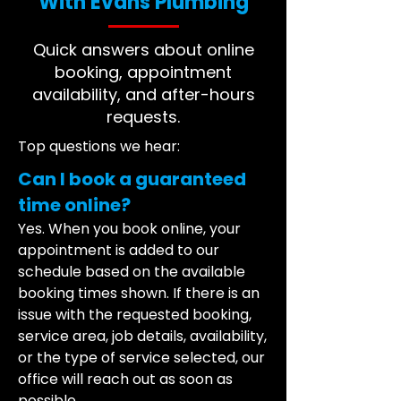
With Evans Plumbing
Quick answers about online
booking, appointment
availability, and after-hours
requests.
Top questions we hear:
Can I book a guaranteed
time online?
Yes. When you book online, your
appointment is added to our
schedule based on the available
booking times shown. If there is an
issue with the requested booking,
service area, job details, availability,
or the type of service selected, our
office will reach out as soon as
possible.