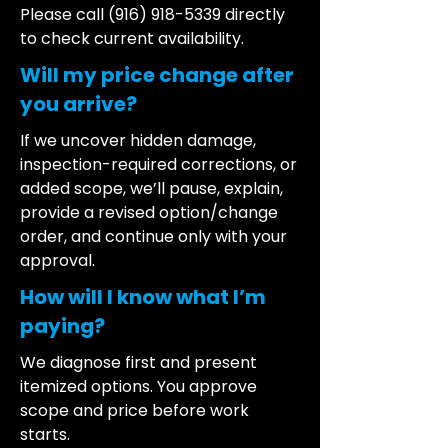
Please call
(916) 918-5339
directly
to check current availability.
Will my price change after
you arrive?
If we uncover hidden damage,
inspection-required corrections, or
added scope, we’ll pause, explain,
provide a revised option/change
order, and continue only with your
approval.
How will I know what I’m
paying?
We diagnose first and present
itemized options. You approve
scope and price before work
starts.