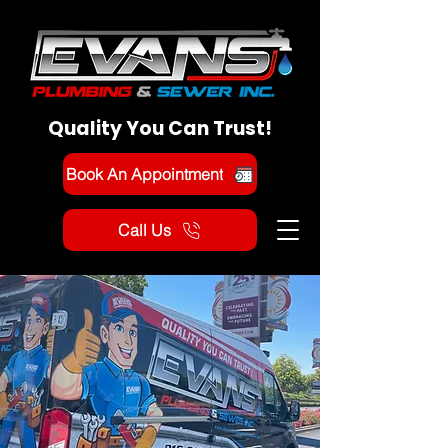
Quality You Can Trust!
Book An Appointment
Call Us