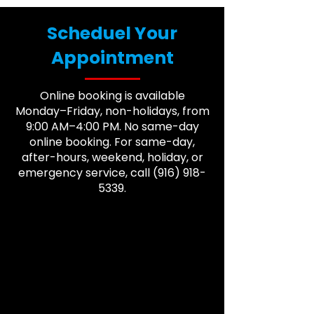
Scheduel Your
Appointment
Online booking is available
Monday–Friday, non-holidays, from
9:00 AM–4:00 PM. No same-day
online booking. For same-day,
after-hours, weekend, holiday, or
emergency service, call
(916) 918-
5339
.