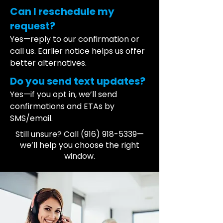
Can I reschedule my
request?
Yes—reply to our confirmation or
call us. Earlier notice helps us offer
better alternatives.
Do you send text updates?
Yes—if you opt in, we’ll send
confirmations and ETAs by
SMS/email.
Still unsure? Call
(916) 918-5339
—
we’ll help you choose the right
window.