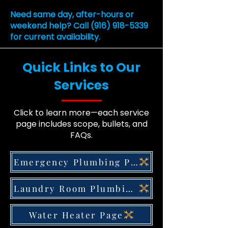
Need same day, after-hours or
weekend help? Call
(916) 918-5339
for current availability.
Quick Links to Our
Services
Click to learn more—each service
page includes scope, bullets, and
FAQs.
Emergency Plumbing Page
Laundry Room Plumbing Page
Water Heater Page