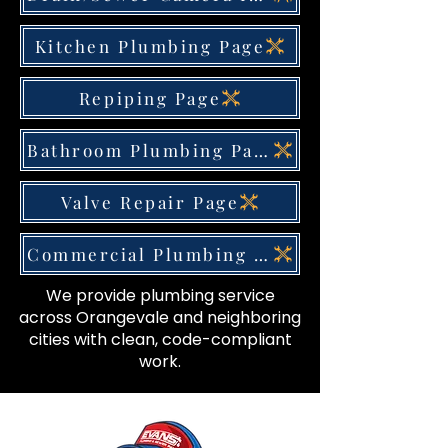
Kitchen Plumbing Page
Repiping Page
Bathroom Plumbing Page
Valve Repair Page
Commercial Plumbing Page
We provide plumbing service
across Orangevale and neighboring
cities with clean, code-compliant
work.