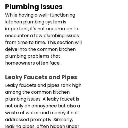
Plumbing Issues
While having a well-functioning 
kitchen plumbing system is 
important, it's not uncommon to 
encounter a few plumbing issues 
from time to time. This section will 
delve into the common kitchen 
plumbing problems that 
homeowners often face. 
Leaky Faucets and Pipes
Leaky faucets and pipes rank high 
among the common kitchen 
plumbing issues. A leaky faucet is 
not only an annoyance but also a 
waste of water and money if not 
addressed promptly. Similarly, 
leaking pipes, often hidden under 