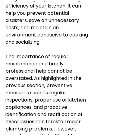
efficiency of your kitchen. It can 
help you prevent potential 
disasters, save on unnecessary 
costs, and maintain an 
environment conducive to cooking 
and socializing. 
The importance of regular 
maintenance and timely 
professional help cannot be 
overstated. As highlighted in the 
previous section, preventive 
measures such as regular 
inspections, proper use of kitchen 
appliances, and proactive 
identification and rectification of 
minor issues can forestall major 
plumbing problems. However, 