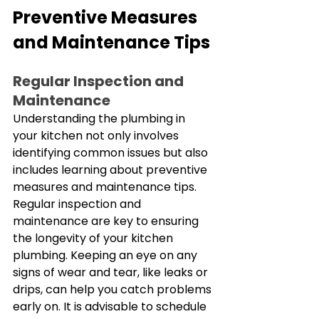
Preventive Measures 
and Maintenance Tips
Regular Inspection and 
Maintenance
Understanding the plumbing in 
your kitchen not only involves 
identifying common issues but also 
includes learning about preventive 
measures and maintenance tips. 
Regular inspection and 
maintenance are key to ensuring 
the longevity of your kitchen 
plumbing. Keeping an eye on any 
signs of wear and tear, like leaks or 
drips, can help you catch problems 
early on. It is advisable to schedule 