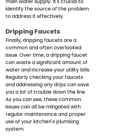
main water supply. It's crucial to 
identify the source of the problem 
to address it effectively. 
Dripping Faucets
Finally, dripping faucets are a 
common and often overlooked 
issue. Over time, a dripping faucet 
can waste a significant amount of 
water and increase your utility bills. 
Regularly checking your faucets 
and addressing any drips can save 
you a lot of trouble down the line. 
As you can see, these common 
issues can all be mitigated with 
regular maintenance and proper 
use of your kitchen's plumbing 
system.