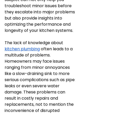
troubleshoot minor issues before 
they escalate into major problems 
but also provide insights into 
optimizing the performance and 
longevity of your kitchen systems. 
The lack of knowledge about 
kitchen plumbing
 often leads to a 
multitude of problems. 
Homeowners may face issues 
ranging from minor annoyances 
like a slow-draining sink to more 
serious complications such as pipe 
leaks or even severe water 
damage. These problems can 
result in costly repairs and 
replacements, not to mention the 
inconvenience of disrupted 