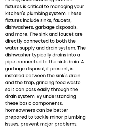
fixtures is critical to managing your 
kitchen's plumbing system. These 
fixtures include sinks, faucets, 
dishwashers, garbage disposals, 
and more. The sink and faucet are 
directly connected to both the 
water supply and drain system. The 
dishwasher typically drains into a 
pipe connected to the sink drain. A 
garbage disposal, if present, is 
installed between the sink's drain 
and the trap, grinding food waste 
so it can pass easily through the 
drain system. By understanding 
these basic components, 
homeowners can be better 
prepared to tackle minor plumbing 
issues, prevent major problems, 