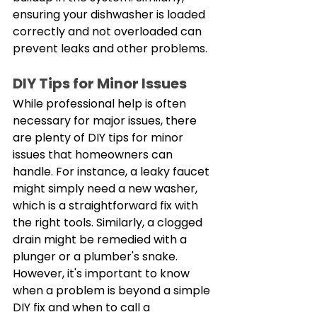
ensuring your dishwasher is loaded 
correctly and not overloaded can 
prevent leaks and other problems. 
DIY Tips for Minor Issues
While professional help is often 
necessary for major issues, there 
are plenty of DIY tips for minor 
issues that homeowners can 
handle. For instance, a leaky faucet 
might simply need a new washer, 
which is a straightforward fix with 
the right tools. Similarly, a clogged 
drain might be remedied with a 
plunger or a plumber's snake. 
However, it's important to know 
when a problem is beyond a simple 
DIY fix and when to call a 