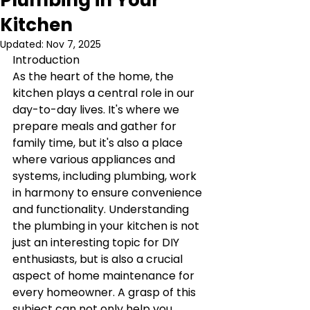
Plumbing in Your
Kitchen
Updated:
Nov 7, 2025
Introduction
As the heart of the home, the 
kitchen plays a central role in our 
day-to-day lives. It's where we 
prepare meals and gather for 
family time, but it's also a place 
where various appliances and 
systems, including plumbing, work 
in harmony to ensure convenience 
and functionality. Understanding 
the plumbing in your kitchen is not 
just an interesting topic for DIY 
enthusiasts, but is also a crucial 
aspect of home maintenance for 
every homeowner. A grasp of this 
subject can not only help you 