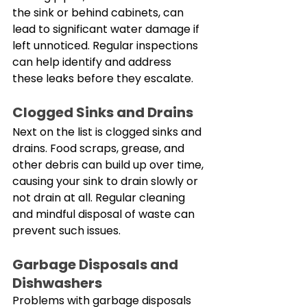
the sink or behind cabinets, can 
lead to significant water damage if 
left unnoticed. Regular inspections 
can help identify and address 
these leaks before they escalate. 
Clogged Sinks and Drains
Next on the list is clogged sinks and 
drains. Food scraps, grease, and 
other debris can build up over time, 
causing your sink to drain slowly or 
not drain at all. Regular cleaning 
and mindful disposal of waste can 
prevent such issues. 
Garbage Disposals and 
Dishwashers
Problems with garbage disposals 