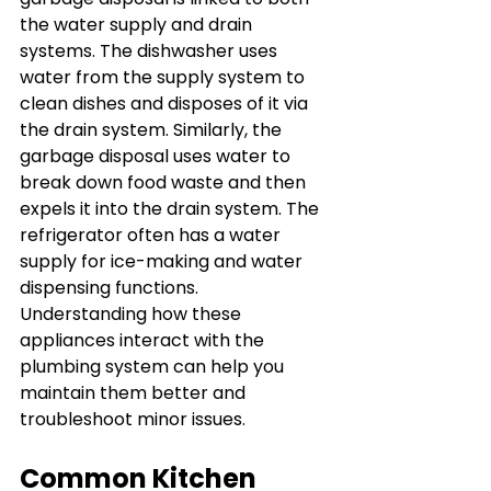
the water supply and drain 
systems. The dishwasher uses 
water from the supply system to 
clean dishes and disposes of it via 
the drain system. Similarly, the 
garbage disposal uses water to 
break down food waste and then 
expels it into the drain system. The 
refrigerator often has a water 
supply for ice-making and water 
dispensing functions. 
Understanding how these 
appliances interact with the 
plumbing system can help you 
maintain them better and 
troubleshoot minor issues.
Common Kitchen 