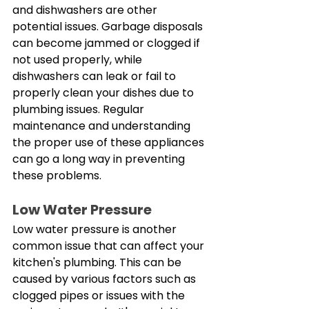
and dishwashers are other 
potential issues. Garbage disposals 
can become jammed or clogged if 
not used properly, while 
dishwashers can leak or fail to 
properly clean your dishes due to 
plumbing issues. Regular 
maintenance and understanding 
the proper use of these appliances 
can go a long way in preventing 
these problems. 
Low Water Pressure
Low water pressure is another 
common issue that can affect your 
kitchen's plumbing. This can be 
caused by various factors such as 
clogged pipes or issues with the 