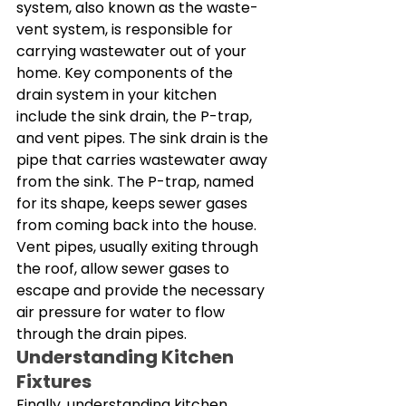
system, also known as the waste-
vent system, is responsible for 
carrying wastewater out of your 
home. Key components of the 
drain system in your kitchen 
include the sink drain, the P-trap, 
and vent pipes. The sink drain is the 
pipe that carries wastewater away 
from the sink. The P-trap, named 
for its shape, keeps sewer gases 
from coming back into the house. 
Vent pipes, usually exiting through 
the roof, allow sewer gases to 
escape and provide the necessary 
air pressure for water to flow 
through the drain pipes. 
Understanding Kitchen 
Fixtures
Finally, understanding kitchen 