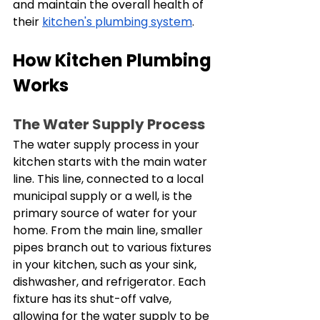
and maintain the overall health of 
their 
kitchen's plumbing system
.
How Kitchen Plumbing 
Works
The Water Supply Process
The water supply process in your 
kitchen starts with the main water 
line. This line, connected to a local 
municipal supply or a well, is the 
primary source of water for your 
home. From the main line, smaller 
pipes branch out to various fixtures 
in your kitchen, such as your sink, 
dishwasher, and refrigerator. Each 
fixture has its shut-off valve, 
allowing for the water supply to be 