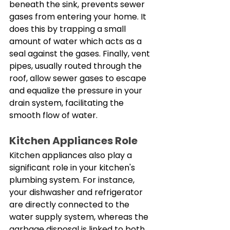
beneath the sink, prevents sewer 
gases from entering your home. It 
does this by trapping a small 
amount of water which acts as a 
seal against the gases. Finally, vent 
pipes, usually routed through the 
roof, allow sewer gases to escape 
and equalize the pressure in your 
drain system, facilitating the 
smooth flow of water. 
Kitchen Appliances Role
Kitchen appliances also play a 
significant role in your kitchen's 
plumbing system. For instance, 
your dishwasher and refrigerator 
are directly connected to the 
water supply system, whereas the 
garbage disposal is linked to both 