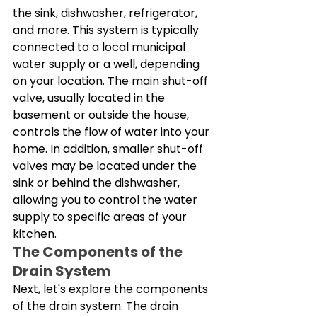
the sink, dishwasher, refrigerator, 
and more. This system is typically 
connected to a local municipal 
water supply or a well, depending 
on your location. The main shut-off 
valve, usually located in the 
basement or outside the house, 
controls the flow of water into your 
home. In addition, smaller shut-off 
valves may be located under the 
sink or behind the dishwasher, 
allowing you to control the water 
supply to specific areas of your 
kitchen. 
The Components of the 
Drain System
Next, let's explore the components 
of the drain system. The drain 