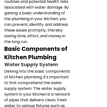
routines and potential health risks 
associated with water damage. By 
gaining a basic understanding of 
the plumbing in your kitchen, you 
can prevent, identify, and address 
these issues promptly, thereby 
saving time, effort, and money in 
the long run.
Basic Components of 
Kitchen Plumbing
Water Supply System
Delving into the basic components 
of kitchen plumbing, it's important 
to first comprehend the water 
supply system. The water supply 
system in your kitchen is a network 
of pipes that delivers clean, fresh 
water to various fixtures such as 