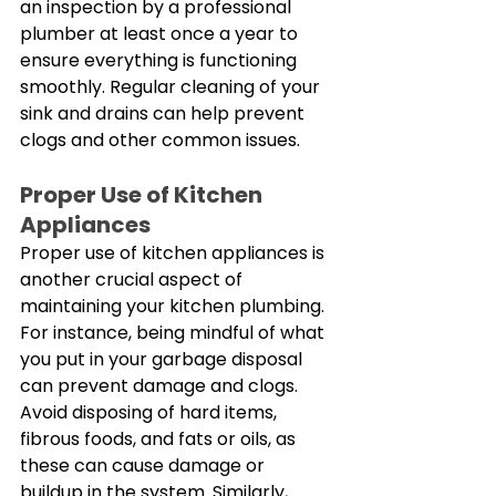
an inspection by a professional 
plumber at least once a year to 
ensure everything is functioning 
smoothly. Regular cleaning of your 
sink and drains can help prevent 
clogs and other common issues. 
Proper Use of Kitchen 
Appliances
Proper use of kitchen appliances is 
another crucial aspect of 
maintaining your kitchen plumbing. 
For instance, being mindful of what 
you put in your garbage disposal 
can prevent damage and clogs. 
Avoid disposing of hard items, 
fibrous foods, and fats or oils, as 
these can cause damage or 
buildup in the system. Similarly, 