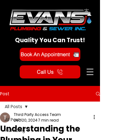
Quality You Can Trust!
Book An Appointment
Call Us
Post
All Posts
Third Party Access Team
All Posts
Dec 20, 2024
7 min read
Understanding the
Plumbing