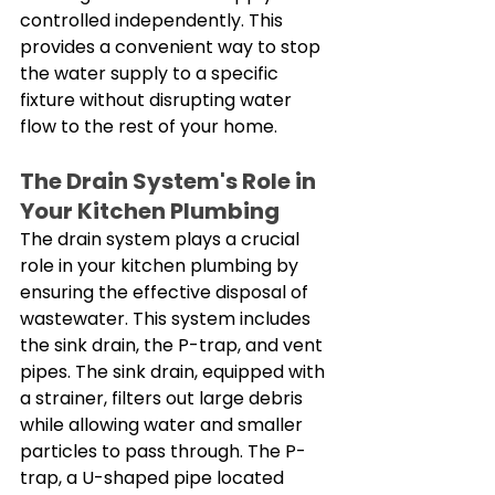
controlled independently. This 
provides a convenient way to stop 
the water supply to a specific 
fixture without disrupting water 
flow to the rest of your home. 
The Drain System's Role in 
Your Kitchen Plumbing
The drain system plays a crucial 
role in your kitchen plumbing by 
ensuring the effective disposal of 
wastewater. This system includes 
the sink drain, the P-trap, and vent 
pipes. The sink drain, equipped with 
a strainer, filters out large debris 
while allowing water and smaller 
particles to pass through. The P-
trap, a U-shaped pipe located 