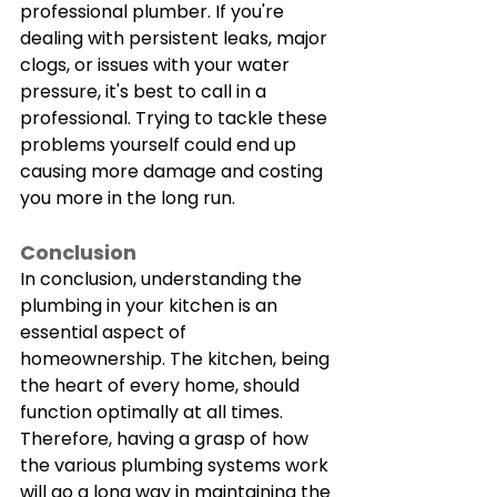
professional plumber. If you're 
dealing with persistent leaks, major 
clogs, or issues with your water 
pressure, it's best to call in a 
professional. Trying to tackle these 
problems yourself could end up 
causing more damage and costing 
you more in the long run.
Conclusion
In conclusion, understanding the 
plumbing in your kitchen is an 
essential aspect of 
homeownership. The kitchen, being 
the heart of every home, should 
function optimally at all times. 
Therefore, having a grasp of how 
the various plumbing systems work 
will go a long way in maintaining the 