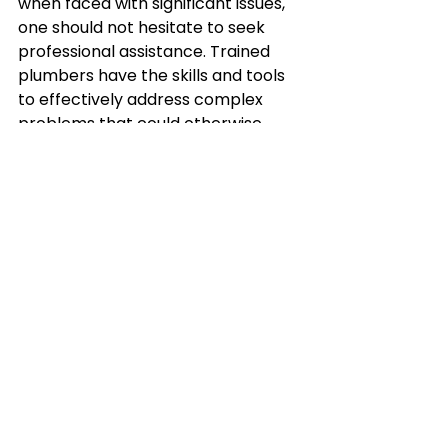
when faced with significant issues, 
one should not hesitate to seek 
professional assistance. Trained 
plumbers have the skills and tools 
to effectively address complex 
problems that could otherwise 
escalate if mishandled. Moreover, 
it's essential to strike a healthy 
balance between DIY maintenance 
and professional inspections. 
While DIY can solve minor issues 
and save costs, professional 
inspections help identify hidden 
problems and provide long-term 
solutions. Therefore, don't shy away 
from calling in the experts 
whenever necessary. In the end, by 
understanding your kitchen's 