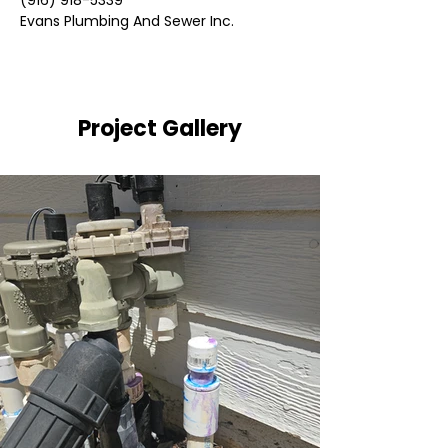
(916) 918-5339
Evans Plumbing And Sewer Inc.
Project Gallery