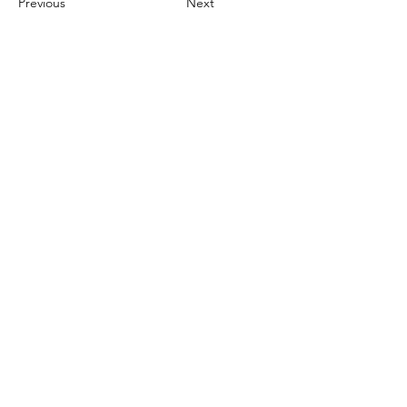
Previous
Next