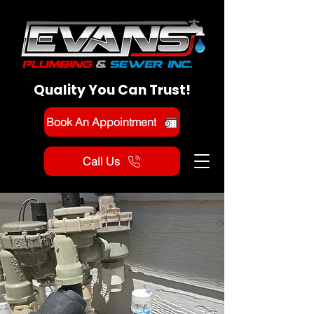
Quality You Can Trust!
Book An Appointment
Call Us