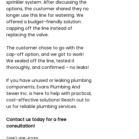
sprinkler system. After discussing the 
options, the customer shared they no 
longer use this line for watering. We 
offered a budget-friendly solution: 
capping off the line instead of 
replacing the valve.
The customer chose to go with the 
cap-off option, and we got to work! 
We sealed off the line, tested it 
thoroughly, and confirmed – no leaks!
If 
you have unused or leaking plumbing 
components, Evans Plumbing And 
Sewer Inc. is here to help with practical, 
cost-effective solutions! Reach out to 
us for reliable plumbing services.
Contact us today for a free 
consultation!