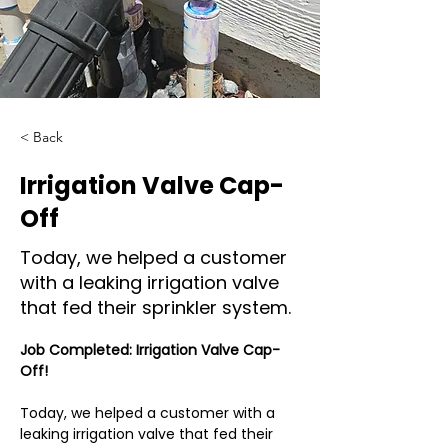
< Back
Irrigation Valve Cap-
Off
Today, we helped a customer
with a leaking irrigation valve
that fed their sprinkler system.
Job Completed: Irrigation Valve Cap-
Off!
Today, we helped a customer with a 
leaking irrigation valve that fed their 