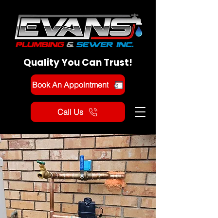
Quality You Can Trust!
Book An Appointment
Call Us