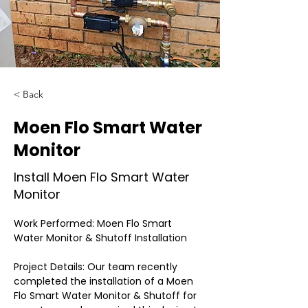
< Back
Moen Flo Smart Water
Monitor
Install Moen Flo Smart Water
Monitor
Work Performed: Moen Flo Smart 
Water Monitor & Shutoff Installation
Project Details: Our team recently 
completed the installation of a Moen 
Flo Smart Water Monitor & Shutoff for 