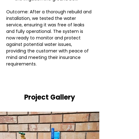
Outcome: After a thorough rebuild and 
installation, we tested the water 
service, ensuring it was free of leaks 
and fully operational. The system is 
now ready to monitor and protect 
against potential water issues, 
providing the customer with peace of 
mind and meeting their insurance 
requirements.
Project Gallery