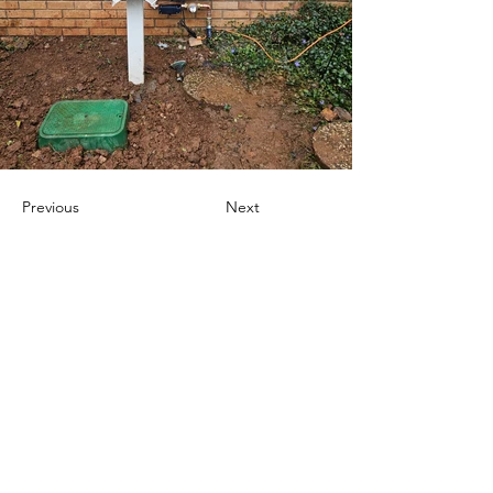
Previous
Next