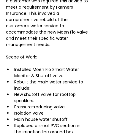
a customer who required this device to 
meet a requirement by Farmers 
Insurance. This involved a 
comprehensive rebuild of the 
customer’s water service to 
accommodate the new Moen Flo valve 
and meet their specific water 
management needs.
Scope of Work:
Installed Moen Flo Smart Water 
Monitor & Shutoff valve.
Rebuilt the main water service to 
include:
New shutoff valve for rooftop 
sprinklers.
Pressure-reducing valve.
Isolation valve.
Main house water shutoff.
Replaced a small PVC section in 
the irrigation line ground box.