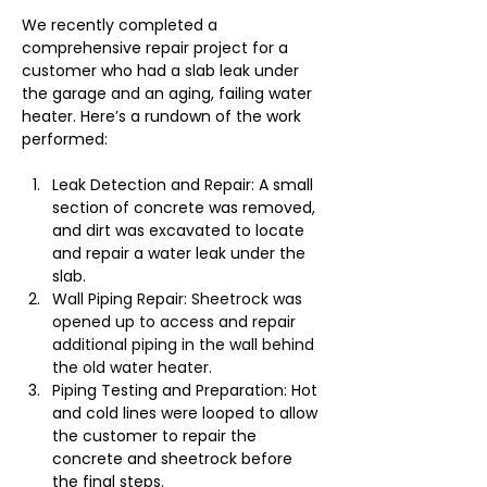
We recently completed a 
comprehensive repair project for a 
customer who had a slab leak under 
the garage and an aging, failing water 
heater. Here’s a rundown of the work 
performed:
Leak Detection and Repair: A small 
section of concrete was removed, 
and dirt was excavated to locate 
and repair a water leak under the 
slab.
Wall Piping Repair: Sheetrock was 
opened up to access and repair 
additional piping in the wall behind 
the old water heater.
Piping Testing and Preparation: Hot 
and cold lines were looped to allow 
the customer to repair the 
concrete and sheetrock before 
the final steps.