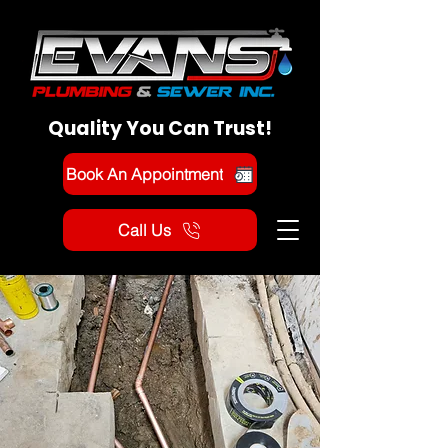
Quality You Can Trust!
Book An Appointment
Call Us