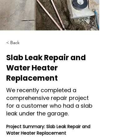
< Back
Slab Leak Repair and
Water Heater
Replacement
We recently completed a
comprehensive repair project
for a customer who had a slab
leak under the garage.
Project Summary: Slab Leak Repair and 
Water Heater Replacement