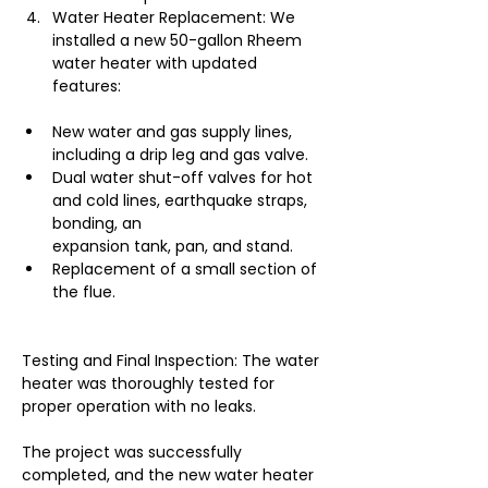
Water Heater Replacement: We 
installed a new 50-gallon Rheem 
water heater with updated 
features:
New water and gas supply lines, 
including a drip leg and gas valve.
Dual water shut-off valves for hot 
and cold lines, earthquake straps, 
bonding, an
expansion tank, pan, and stand.
Replacement of a small section of 
the flue.
Testing and Final Inspection: The water 
heater was thoroughly tested for 
proper operation with no leaks.
The project was successfully 
completed, and the new water heater 