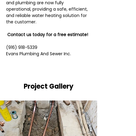
and plumbing are now fully 
operational, providing a safe, efficient, 
and reliable water heating solution for 
the customer.
 Contact us today for a free estimate!
(916) 918-5339
Evans Plumbing And Sewer Inc.
Project Gallery